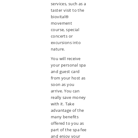
services, such as a
taster visit to the
biovital®
movement
course, special
concerts or
excursions into
nature.
You will receive
your personal spa
and guest card
from your host as
soon as you
arrive. You can
really save money
with it. Take
advantage of the
many benefits
offered to you as
part of the spa fee
and enjoy your