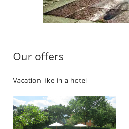
Our offers
Vacation like in a hotel