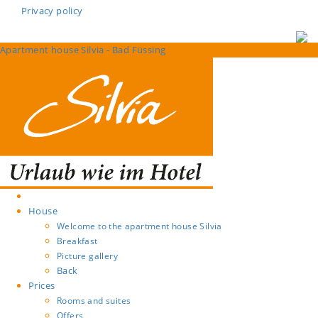
Privacy policy
Apartment house Silvia - Bad Füssing
House
Welcome to the apartment house Silvia
Breakfast
Picture gallery
Back
Prices
Rooms and suites
Offers