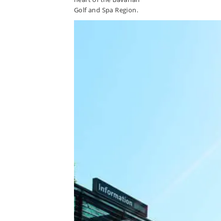
Golf and Spa Region.