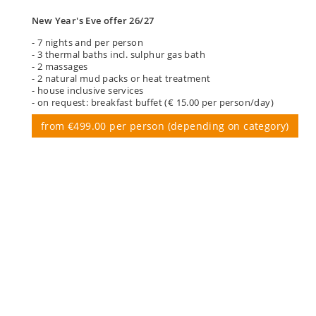
New Year's Eve offer 26/27
- 7 nights and per person
- 3 thermal baths incl. sulphur gas bath
- 2 massages
- 2 natural mud packs or heat treatment
- house inclusive services
- on request: breakfast buffet (€ 15.00 per person/day)
from €499.00 per person (depending on category)