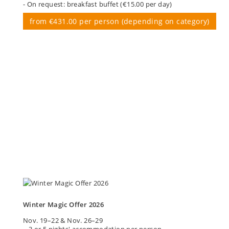
- On request: breakfast buffet (€15.00 per day)
from €431.00 per person (depending on category)
Winter Magic Offer 2026
Nov. 19–22 & Nov. 26–29
– 3 or 5 nights' accommodation per person