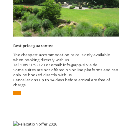
Best price guarantee
The cheapest accommodation price is only available
when booking directly with us.
Tel.: 08531/92120 or email: info@app-silvia.de.
Some suites are not offered on online platforms and can
only be booked directly with us.
Cancellations up to 14 days before arrival are free of
charge.