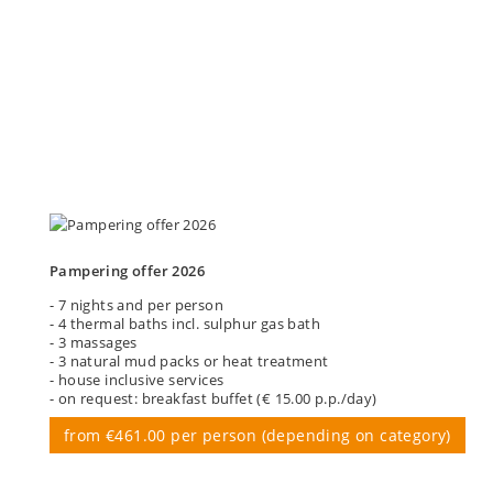
Pampering offer 2026
- 7 nights and per person
- 4 thermal baths incl. sulphur gas bath
- 3 massages
- 3 natural mud packs or heat treatment
- house inclusive services
- on request: breakfast buffet (€ 15.00 p.p./day)
from €461.00 per person (depending on category)