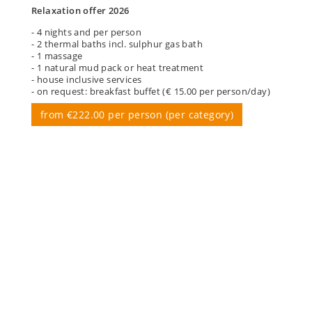
Relaxation offer 2026
- 4 nights and per person
- 2 thermal baths incl. sulphur gas bath
- 1 massage
- 1 natural mud pack or heat treatment
- house inclusive services
- on request: breakfast buffet (€ 15.00 per person/day)
from €222.00 per person (per category)