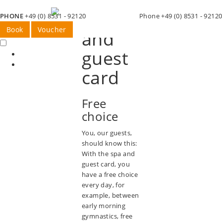
Spa
PHONE
+49 (0) 8531 - 92120
Phone +49 (0) 8531 - 9212
Book
Voucher
and
guest
card
Free
choice
You, our guests,
should know this:
With the spa and
guest card, you
have a free choice
every day, for
example, between
early morning
gymnastics, free