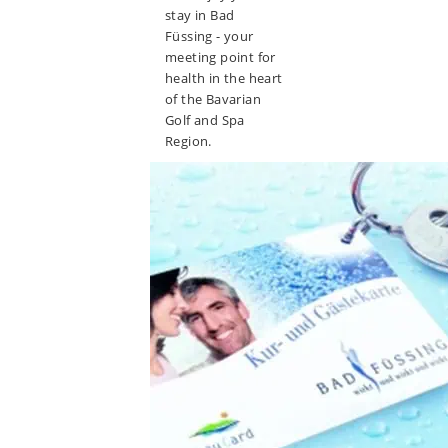
stay in Bad
Füssing - your
meeting point for
health in the heart
of the Bavarian
Golf and Spa
Region.