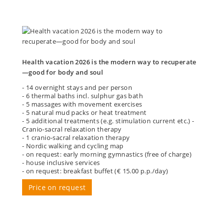
Health vacation 2026 is the modern way to recuperate
—good for body and soul
- 14 overnight stays and per person
- 6 thermal baths incl. sulphur gas bath
- 5 massages with movement exercises
- 5 natural mud packs or heat treatment
- 5 additional treatments (e.g. stimulation current etc.) -
Cranio-sacral relaxation therapy
- 1 cranio-sacral relaxation therapy
- Nordic walking and cycling map
- on request: early morning gymnastics (free of charge)
- house inclusive services
- on request: breakfast buffet (€ 15.00 p.p./day)
Price on request