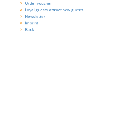
Order voucher
Loyal guests attract new guests
Newsletter
Imprint
Back