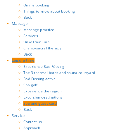
Online booking
Things to know about booking
Back
Massage
Massage practice
Services
OnkoTrainCure
Cranio-sacral therapy
Back
Leisure time
Experience Bad Füssing
The 3 thermal baths and sauna courtyard
Bad Füssing active
Spa golf
Experience the region
Excursion destinations
Spa and guest card
Back
Service
Contact us
Approach