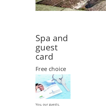
Spa and
guest
card
Free choice
You, our guests,