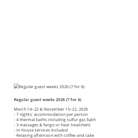
Regular guest weeks 2026 (7 for 6)
March 14–22 & November 15–22, 2026
- 7 nights' accommodation per person
- 4 thermal baths including sulfur gas bath
- 3 massages & fango or heat treatment
- In-house services included
- Relaxing afternoon with coffee and cake