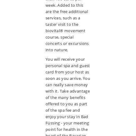
week. Added to this
are the free additional
services, such as a
taster visit to the
biovital® movement
course, special
concerts or excursions
into nature.
You will receive your
personal spa and guest
card from your host as
soon as you arrive. You
can really save money
with it. Take advantage
of the many benefits
offered to you as part
of the spa fee and
enjoy your stay in Bad
Füssing - your meeting
point for health in the
heart of the Bavarian