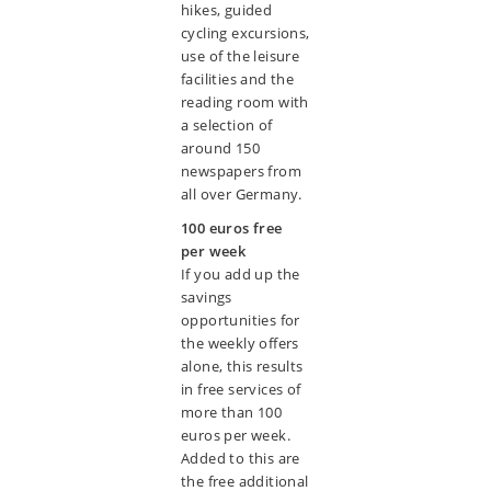
hikes, guided
cycling excursions,
use of the leisure
facilities and the
reading room with
a selection of
around 150
newspapers from
all over Germany.
100 euros free
per week
If you add up the
savings
opportunities for
the weekly offers
alone, this results
in free services of
more than 100
euros per week.
Added to this are
the free additional