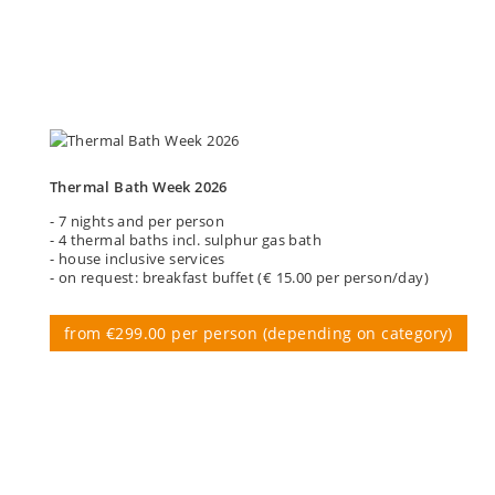
Thermal Bath Week 2026
- 7 nights and per person
- 4 thermal baths incl. sulphur gas bath
- house inclusive services
- on request: breakfast buffet (€ 15.00 per person/day)
from €299.00 per person (depending on category)