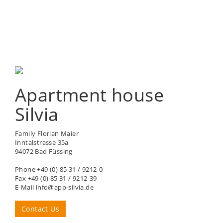
Apartment house
Silvia
Family Florian Maier
Inntalstrasse 35a
94072 Bad Füssing
Phone +49 (0) 85 31 / 9212-0
Fax +49 (0) 85 31 / 9212-39
E-Mail info@app-silvia.de
Contact Us