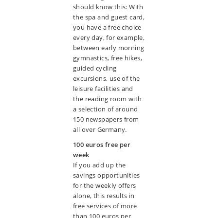
should know this: With
the spa and guest card,
you have a free choice
every day, for example,
between early morning
gymnastics, free hikes,
guided cycling
excursions, use of the
leisure facilities and
the reading room with
a selection of around
150 newspapers from
all over Germany.
100 euros free per
week
If you add up the
savings opportunities
for the weekly offers
alone, this results in
free services of more
than 100 euros per