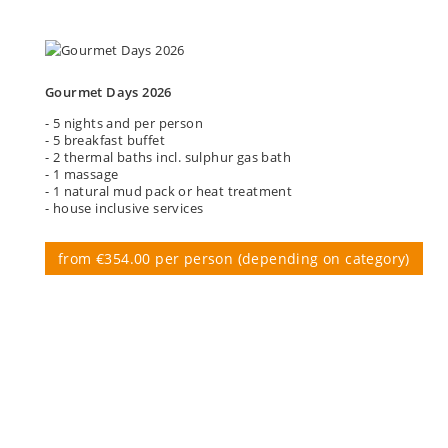
Gourmet Days 2026
- 5 nights and per person
- 5 breakfast buffet
- 2 thermal baths incl. sulphur gas bath
- 1 massage
- 1 natural mud pack or heat treatment
- house inclusive services
from €354.00 per person (depending on category)