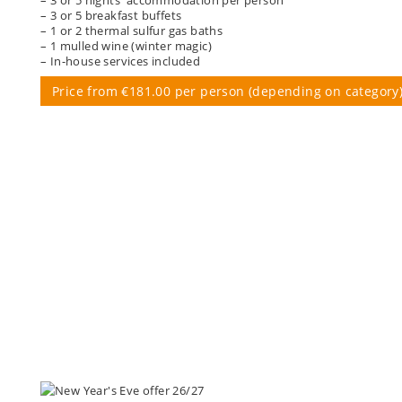
– 3 or 5 breakfast buffets
– 1 or 2 thermal sulfur gas baths
– 1 mulled wine (winter magic)
– In-house services included
Price from €181.00 per person (depending on category